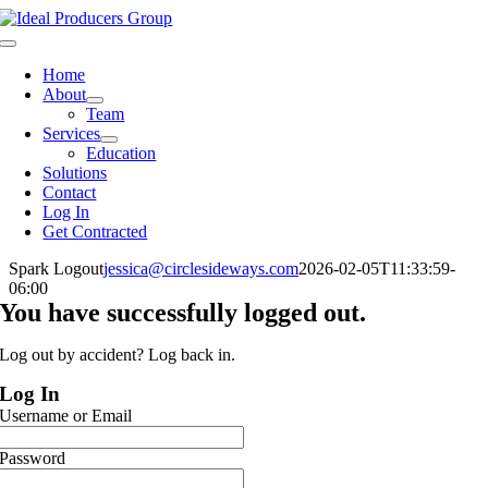
Skip
to
Toggle
content
Navigation
Home
About
Team
Services
Education
Solutions
Contact
Log In
Get Contracted
Spark Logout
jessica@circlesideways.com
2026-02-05T11:33:59-
06:00
You have successfully logged out.
Log out by accident? Log back in.
Log In
Username or Email
Password