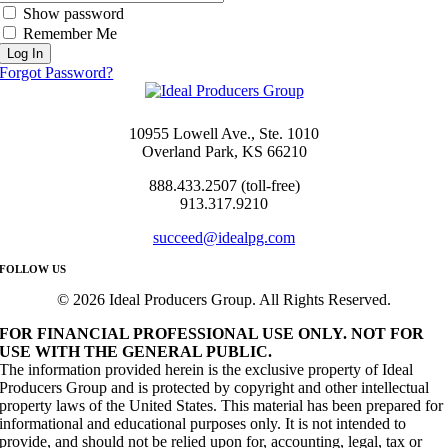
Show password
Remember Me
Forgot Password?
10955 Lowell Ave., Ste. 1010
Overland Park, KS 66210
888.433.2507 (toll-free)
913.317.9210
succeed@idealpg.com
FOLLOW US
© 2026 Ideal Producers Group. All Rights Reserved.
FOR FINANCIAL PROFESSIONAL USE ONLY. NOT FOR
USE WITH THE GENERAL PUBLIC.
The information provided herein is the exclusive property of Ideal
Producers Group and is protected by copyright and other intellectual
property laws of the United States. This material has been prepared for
informational and educational purposes only. It is not intended to
provide, and should not be relied upon for, accounting, legal, tax or