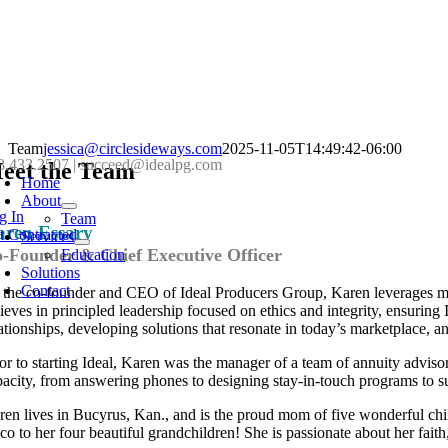
Skip
Team
jessica@circlesideways.com
2025-11-05T14:49:42-06:00
oggle
8.433.2507
|
succeed@idealpg.com
to
eet the Team
avigation
Home
content
About
g In
Team
aren Essary
t Contracted
Services
-Founder & Chief Executive Officer
Education
Solutions
Contact
 the co-founder and CEO of Ideal Producers Group, Karen leverages mo
lieves in principled leadership focused on ethics and integrity, ensurin
lationships, developing solutions that resonate in today’s marketplace, a
ior to starting Ideal, Karen was the manager of a team of annuity adviso
pacity, from answering phones to designing stay-in-touch programs to 
ren lives in Bucyrus, Kan., and is the proud mom of five wonderful chi
o to her four beautiful grandchildren! She is passionate about her faith,