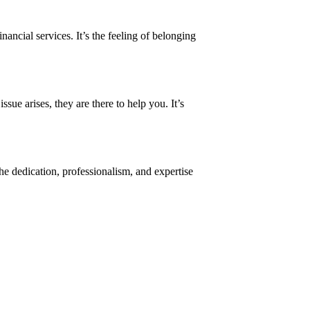
ancial services. It’s the feeling of belonging
sue arises, they are there to help you. It’s
he dedication, professionalism, and expertise