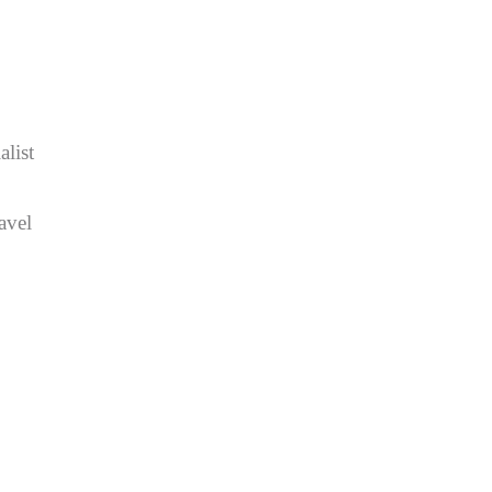
list
avel