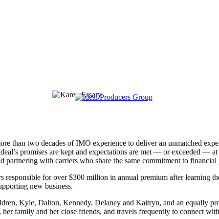
re than two decades of IMO experience to deliver an unmatched experi
g Ideal’s promises are kept and expectations are met — or exceeded — at
nd partnering with carriers who share the same commitment to financial p
rs responsible for over $300 million in annual premium after learning th
supporting new business.
ldren, Kyle, Dalton, Kennedy, Delaney and Kaitryn, and an equally prou
 her family and her close friends, and travels frequently to connect with 