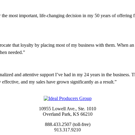
the most important, life-changing decision in my 50 years of offering fin
rocate that loyalty by placing most of my business with them. When an is
 when needed.”
lized and attentive support I’ve had in my 24 years in the business. T
 effective, and my sales have grown significantly as a result.”
10955 Lowell Ave., Ste. 1010
Overland Park, KS 66210
888.433.2507 (toll-free)
913.317.9210