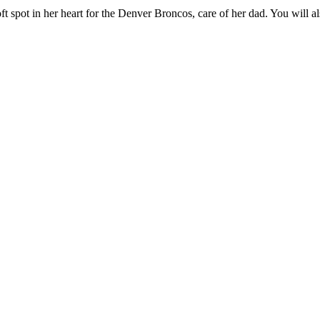
ft spot in her heart for the Denver Broncos, care of her dad. You will 