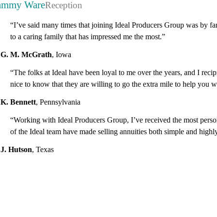
ammy Ware
Reception
“I’ve said many times that joining Ideal Producers Group was by far 
to a caring family that has impressed me the most.”
G. M. McGrath
,
Iowa
“The folks at Ideal have been loyal to me over the years, and I recip
nice to know that they are willing to go the extra mile to help you
K. Bennett
,
Pennsylvania
“Working with Ideal Producers Group, I’ve received the most persona
of the Ideal team have made selling annuities both simple and highly
J. Hutson
,
Texas