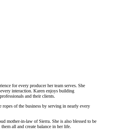
ence for every producer her team serves. She
 every interaction. Karen enjoys building
rofessionals and their clients.
e ropes of the business by serving in nearly every
d mother-in-law of Sierra. She is also blessed to be
them all and create balance in her life.