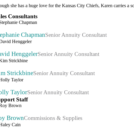
ough she has a huge love for the Kansas City Chiefs, Karen carries a so
les Consultants
tephanie Chapman
Senior Annuity Consultant
avid Henggeler
Senior Annuity Consultant
im Strickbine
Senior Annuity Consultant
lly Taylor
Senior Annuity Consultant
pport Staff
oy Brown
Commissions & Supplies