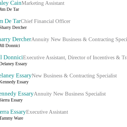
aley Cain
Marketing Assistant
m De Tar
Chief Financial Officer
arry Dercher
Annuity New Business & Contracting Specia
ll Donnici
Executive Assistant, Director of Incentives & Tr
elaney Essary
New Business & Contracting Specialist
ennedy Essary
Annuity New Business Specialist
erra Essary
Executive Assistant