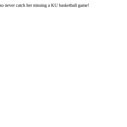
also never catch her missing a KU basketball game!