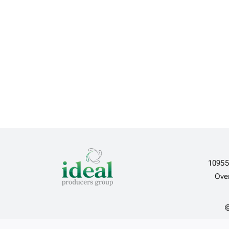
10955
Ove
©