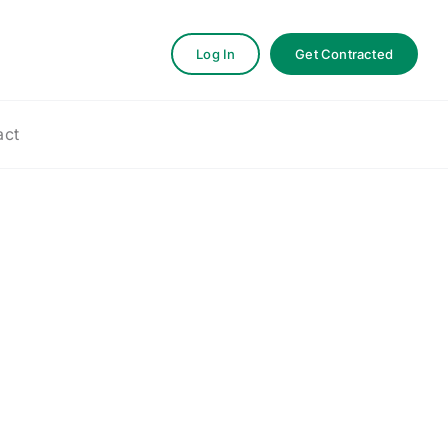
Log In
Get Contracted
act