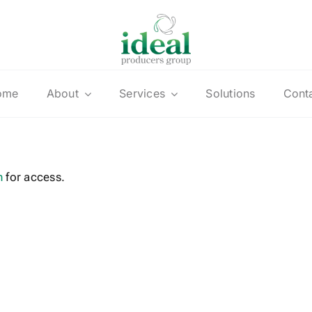
ome
About
Services
Solutions
Cont
n
for access.