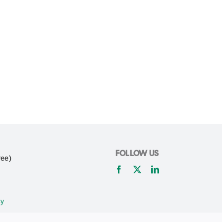
FOLLOW US
ree)
cy