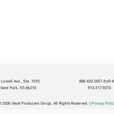
 Lowell Ave., Ste. 1010
888.433.2507 (toll-f
rland Park, KS 66210
913.317.9210
 2026 Ideal Producers Group. All Rights Reserved. |
Privacy Poli