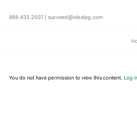
Skip
to
888.433.2507
|
succeed@idealpg.com
content
H
You do not have permission to view this content.
Log i