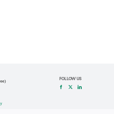
FOLLOW US
ree)
cy