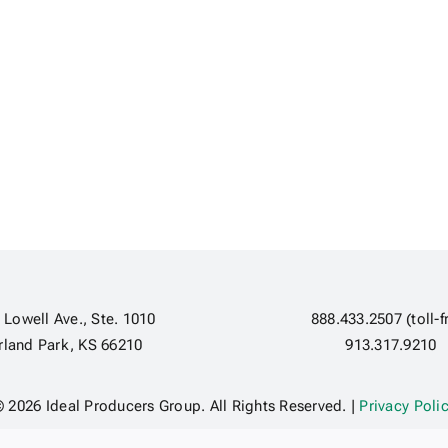
 Lowell Ave., Ste. 1010
888.433.2507 (toll-f
rland Park, KS 66210
913.317.9210
 2026 Ideal Producers Group. All Rights Reserved. |
Privacy Poli