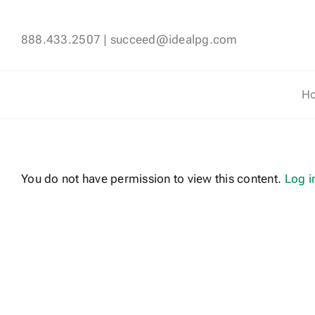
Skip
to
888.433.2507
|
succeed@idealpg.com
content
H
You do not have permission to view this content.
Log i