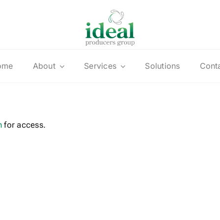
ome
About
Services
Solutions
Cont
n
for access.