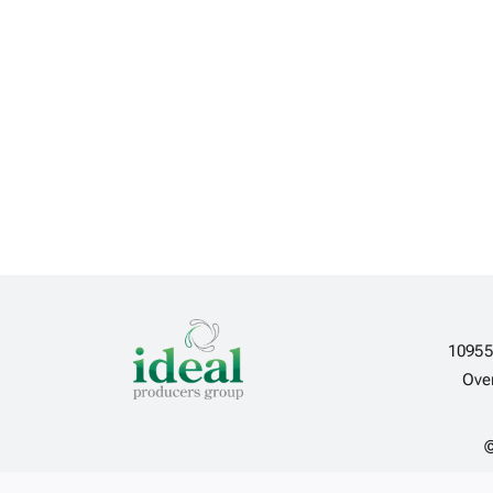
10955
Ove
©