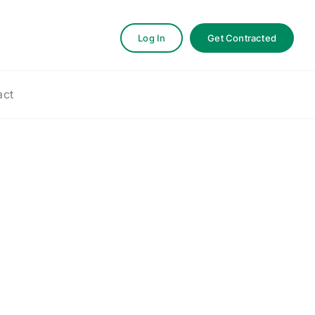
Log In
Get Contracted
act