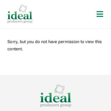
Skip
to
Tog
content
Navi
Home
Sorry, but you do not have permission to view this
About
content.
Services
Solutions
Contact
Log In