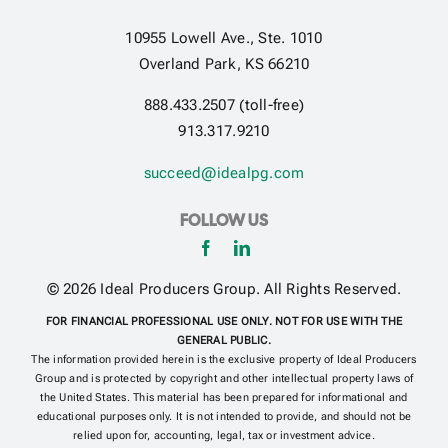
10955 Lowell Ave., Ste. 1010
Get Contracted
Overland Park, KS 66210
888.433.2507 (toll-free)
913.317.9210
succeed@idealpg.com
FOLLOW US
© 2026 Ideal Producers Group. All Rights Reserved.
FOR FINANCIAL PROFESSIONAL USE ONLY. NOT FOR USE WITH THE
GENERAL PUBLIC.
The information provided herein is the exclusive property of Ideal Producers
Group and is protected by copyright and other intellectual property laws of
the United States. This material has been prepared for informational and
educational purposes only. It is not intended to provide, and should not be
relied upon for, accounting, legal, tax or investment advice.