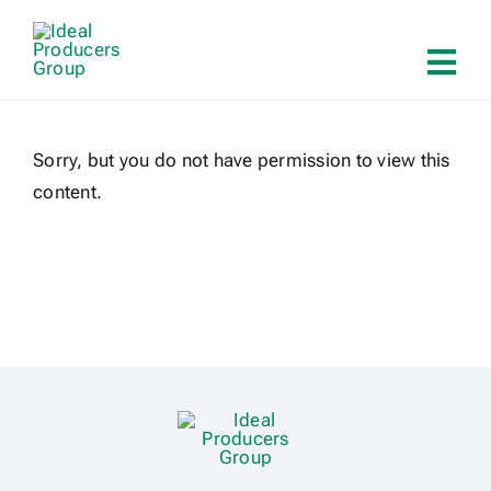
Skip
to
Tog
content
Navi
Home
Sorry, but you do not have permission to view this
content.
About
Services
Solutions
Contact
Log In