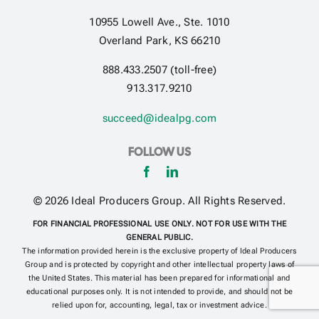
10955 Lowell Ave., Ste. 1010
Overland Park, KS 66210
Get Contracted
888.433.2507 (toll-free)
913.317.9210
succeed@idealpg.com
FOLLOW US
© 2026 Ideal Producers Group. All Rights Reserved.
FOR FINANCIAL PROFESSIONAL USE ONLY. NOT FOR USE WITH THE
GENERAL PUBLIC.
The information provided herein is the exclusive property of Ideal Producers
Group and is protected by copyright and other intellectual property laws of
the United States. This material has been prepared for informational and
educational purposes only. It is not intended to provide, and should not be
relied upon for, accounting, legal, tax or investment advice.