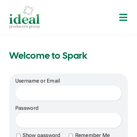
Skip
to
Tog
content
Navi
Home
Welcome to Spark
About
Services
Username or Email
Solutions
Password
Contact
Show password
Remember Me
Log In