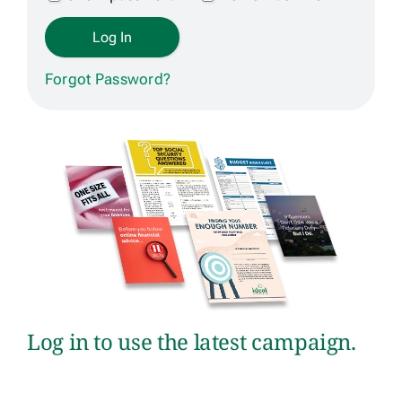
Get Contracted
Forgot Password?
Log in to use the latest campaign.