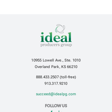
10955 Lowell Ave., Ste. 1010
Overland Park, KS 66210
888.433.2507 (toll-free)
913.317.9210
succeed@idealpg.com
FOLLOW US