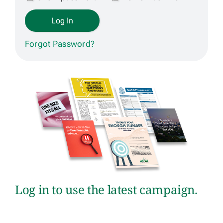
Get Contracted
Forgot Password?
Log in to use the latest campaign.