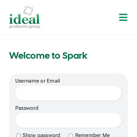
Skip
to
Tog
content
Navi
Home
Welcome to Spark
About
Services
Username or Email
Solutions
Password
Contact
Show password
Remember Me
Log In