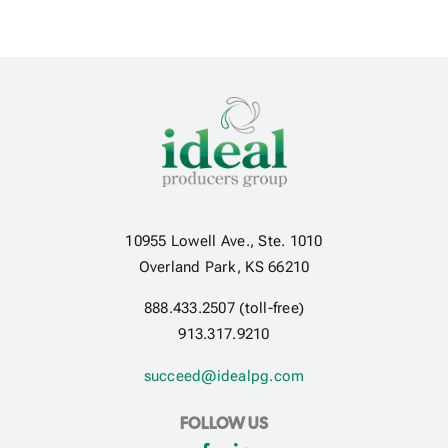
10955 Lowell Ave., Ste. 1010
Overland Park, KS 66210
888.433.2507 (toll-free)
913.317.9210
succeed@idealpg.com
FOLLOW US