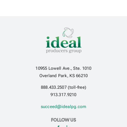
10955 Lowell Ave., Ste. 1010
Overland Park, KS 66210
888.433.2507 (toll-free)
913.317.9210
succeed@idealpg.com
FOLLOW US