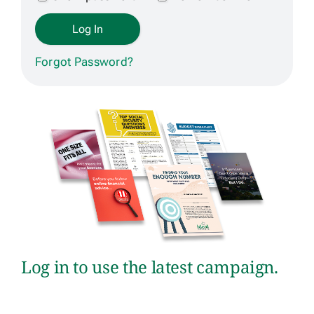
Get Contracted
Forgot Password?
Log in to use the latest campaign.