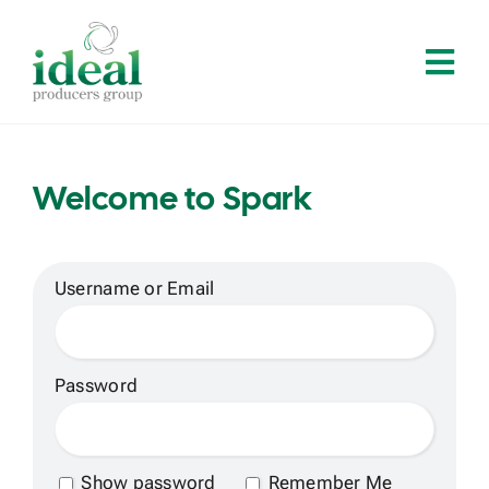
Skip
to
Tog
content
Navi
Home
Welcome to Spark
About
Services
Username or Email
Solutions
Password
Contact
Show password
Remember Me
Log In