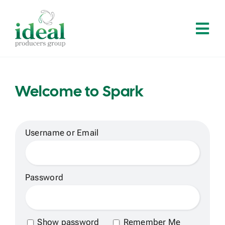
Skip
to
Tog
content
Navi
Home
Welcome to Spark
About
Services
Username or Email
Solutions
Password
Contact
Show password
Remember Me
Log In