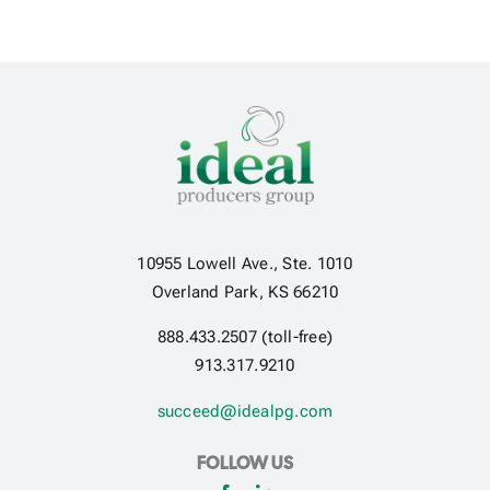
10955 Lowell Ave., Ste. 1010
Overland Park, KS 66210
888.433.2507 (toll-free)
913.317.9210
succeed@idealpg.com
FOLLOW US