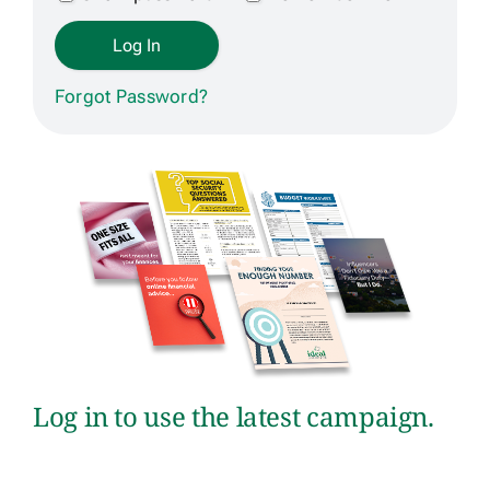
Get Contracted
Forgot Password?
Log in to use the latest campaign.