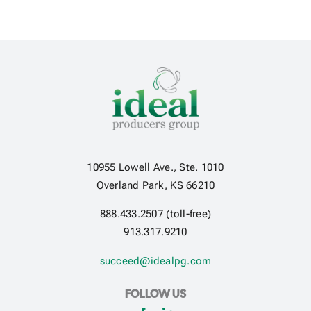
10955 Lowell Ave., Ste. 1010
Overland Park, KS 66210
888.433.2507 (toll-free)
913.317.9210
succeed@idealpg.com
FOLLOW US