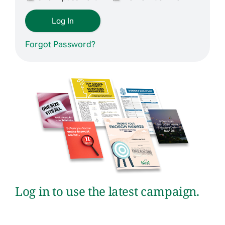
Get Contracted
Forgot Password?
Log in to use the latest campaign.