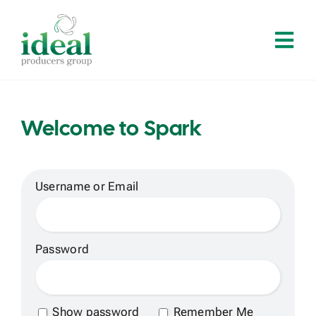
Skip
to
Tog
content
Navi
Home
Welcome to Spark
About
Services
Username or Email
Solutions
Password
Contact
Show password
Remember Me
Log In