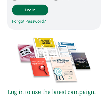
Get Contracted
Forgot Password?
Log in to use the latest campaign.