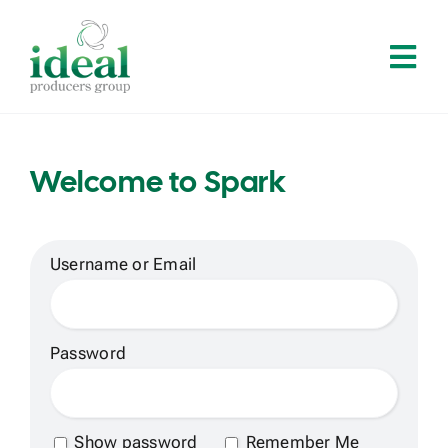
Skip
to
Tog
content
Navi
Home
Welcome to Spark
About
Services
Username or Email
Solutions
Password
Contact
Show password
Remember Me
Log In