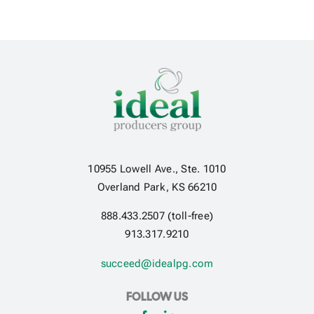
10955 Lowell Ave., Ste. 1010
Overland Park, KS 66210
888.433.2507 (toll-free)
913.317.9210
succeed@idealpg.com
FOLLOW US