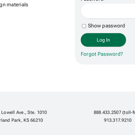
Show password
Forgot Password?
 Lowell Ave., Ste. 1010
888.433.2507 (toll-f
rland Park, KS 66210
913.317.9210