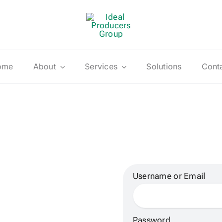
ome
About
Services
Solutions
Cont
Username or Email
Password