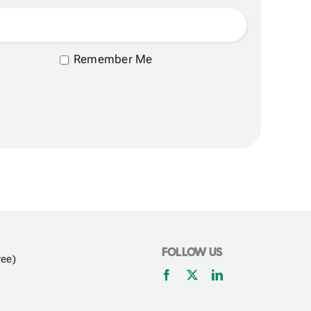
Remember Me
FOLLOW US
ree)