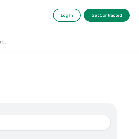
Log In
Get Contracted
act