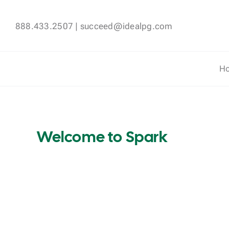
Skip
to
888.433.2507
|
succeed@idealpg.com
content
H
Welcome to Spark