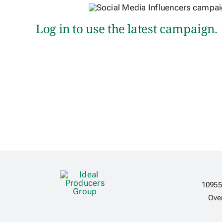
Log in to use the latest campaign.
10955
Ove