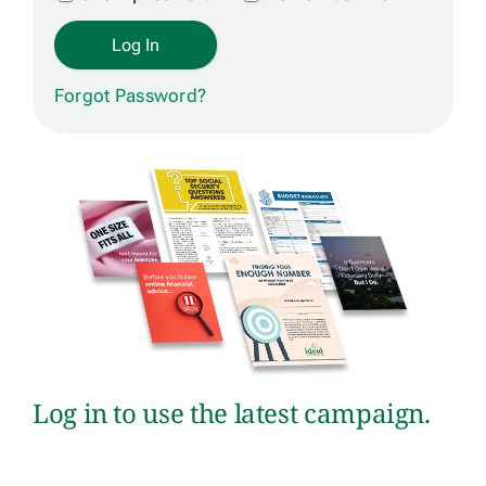
Get Contracted
Forgot Password?
Log in to use the latest campaign.