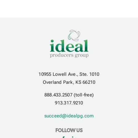
10955 Lowell Ave., Ste. 1010
Overland Park, KS 66210
888.433.2507 (toll-free)
913.317.9210
succeed@idealpg.com
FOLLOW US