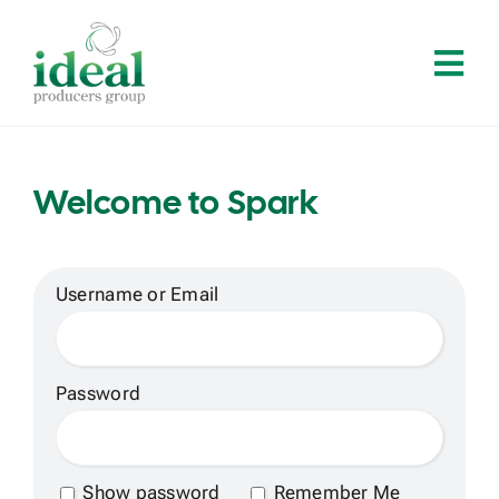
Skip
to
Tog
content
Navi
Home
Welcome to Spark
About
Services
Username or Email
Solutions
Password
Contact
Show password
Remember Me
Log In