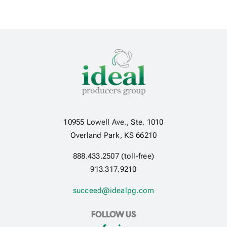
10955 Lowell Ave., Ste. 1010
Overland Park, KS 66210
888.433.2507 (toll-free)
913.317.9210
succeed@idealpg.com
FOLLOW US