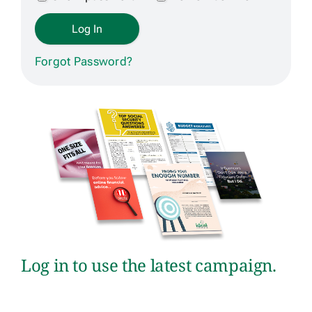
Get Contracted
Forgot Password?
Log in to use the latest campaign.