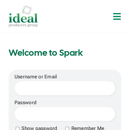
Skip
to
Tog
content
Navi
Home
Welcome to Spark
About
Services
Username or Email
Solutions
Password
Contact
Show password
Remember Me
Log In