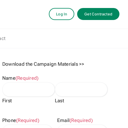
Log In
Get Contracted
act
Download the Campaign Materials >>
Name
(Required)
First
Last
Phone
(Required)
Email
(Required)