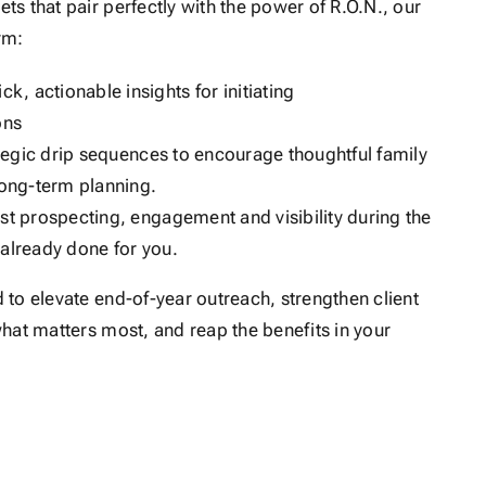
s that pair perfectly with the power of R.O.N., our
rm:
ick, actionable insights for initiating
ons
tegic drip sequences to encourage thoughtful family
long-term planning.
st prospecting, engagement and visibility during the
s already done for you.
to elevate end-of-year outreach, strengthen client
hat matters most, and reap the benefits in your