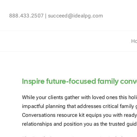
Skip
to
888.433.2507
|
succeed@idealpg.com
content
H
Inspire future-focused family con
While your clients gather with loved ones this hol
impactful planning that addresses critical family
Conversations resource kit equips you with read
relationships and position you as the trusted guid