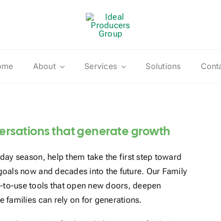
ome
About
Services
Solutions
Cont
versations that generate growth
iday season, help them take the first step toward
 goals now and decades into the future. Our Family
y-to-use tools that open new doors, deepen
e families can rely on for generations.