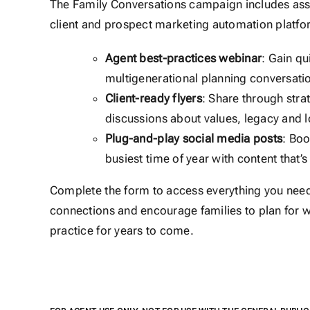
The Family Conversations campaign includes asset
client and prospect marketing automation platfo
Agent best-practices webinar
: Gain qu
multigenerational planning conversati
Client-ready flyers
: Share through stra
discussions about values, legacy and 
Plug-and-play social media posts
: Boo
busiest time of year with content that’
Complete the form to access everything you need 
connections and encourage families to plan for w
practice for years to come.