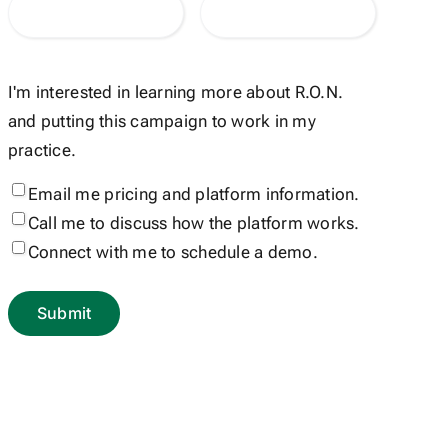
I'm interested in learning more about R.O.N.
and putting this campaign to work in my
practice.
Email me pricing and platform information.
Call me to discuss how the platform works.
Connect with me to schedule a demo.
Submit