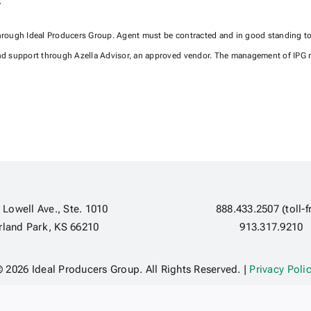
.
through Ideal Producers Group. Agent must be contracted and in good standing to a
d support through Azella Advisor, an approved vendor. The management of IPG re
 Lowell Ave., Ste. 1010
888.433.2507 (toll-f
rland Park, KS 66210
913.317.9210
 2026 Ideal Producers Group. All Rights Reserved. |
Privacy Poli