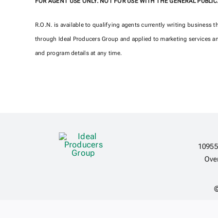
FOR AGENT USE ONLY. NOT FOR USE WITH THE GENERAL PUBLIC
R.O.N. is available to qualifying agents currently writing business 
through Ideal Producers Group and applied to marketing services an
and program details at any time.
10955
Ove
©