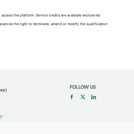
ccess the platform. Service credits are available exclusively
serves the right to terminate, amend or modify the qualification
FOLLOW US
ree)
cy