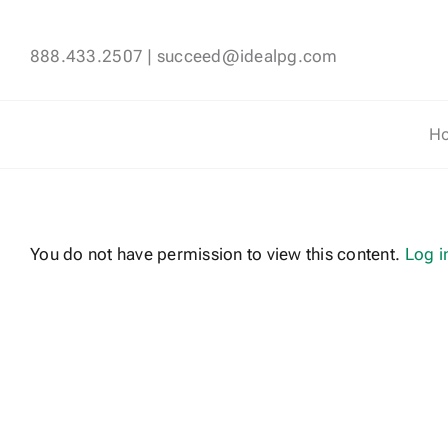
Skip
to
888.433.2507
|
succeed@idealpg.com
content
H
You do not have permission to view this content.
Log i