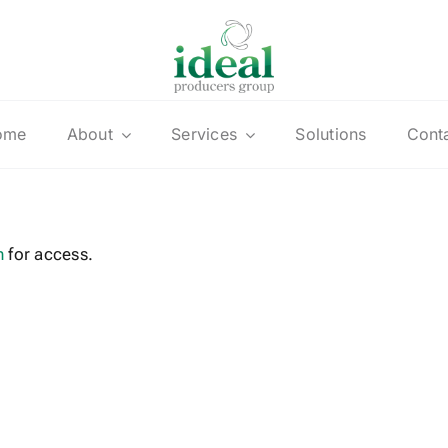
ome
About
Services
Solutions
Cont
n
for access.