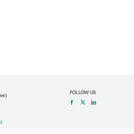
FOLLOW US
ree)
cy