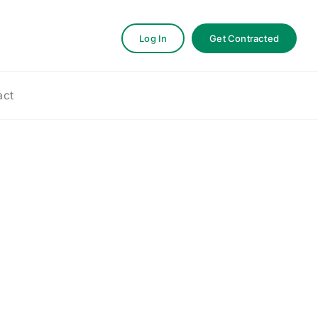
Log In
Get Contracted
act