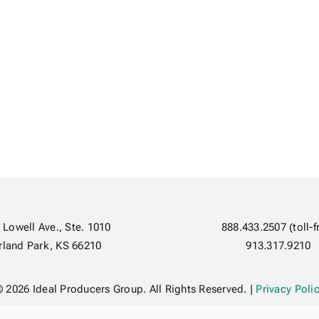
 Lowell Ave., Ste. 1010
888.433.2507 (toll-f
rland Park, KS 66210
913.317.9210
 2026 Ideal Producers Group. All Rights Reserved. |
Privacy Poli