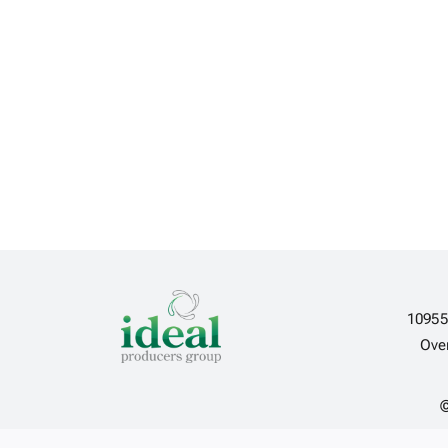
10955
Ove
©