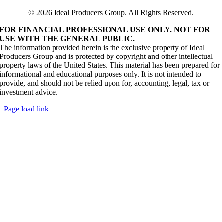
© 2026 Ideal Producers Group. All Rights Reserved.
FOR FINANCIAL PROFESSIONAL USE ONLY. NOT FOR
USE WITH THE GENERAL PUBLIC.
The information provided herein is the exclusive property of Ideal
Producers Group and is protected by copyright and other intellectual
property laws of the United States. This material has been prepared for
informational and educational purposes only. It is not intended to
provide, and should not be relied upon for, accounting, legal, tax or
investment advice.
Page load link
Go
to
Top