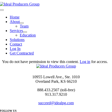
Skip
to
Toggle
content
Navigation
Home
About
Team
Services
Education
Solutions
Contact
Log In
Get Contracted
You do not have permission to view this content.
Log in
for access.
10955 Lowell Ave., Ste. 1010
Overland Park, KS 66210
888.433.2507 (toll-free)
913.317.9210
succeed@idealpg.com
FOLLOW US